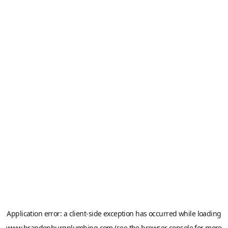
Application error: a
client
-side exception has occurred while loading
www.brandenburgplumbing.com
(see the
browser console
for more