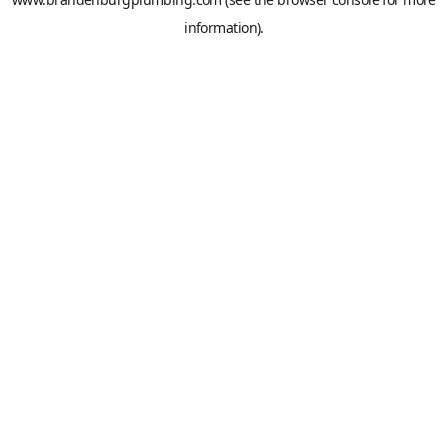
information).