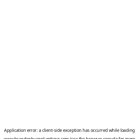
Application error: a
client
-side exception has occurred while loading
www.brandenburgplumbing.com
(see the
browser console
for more