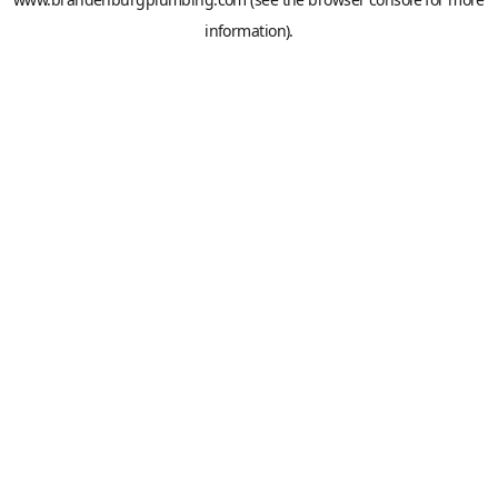
information).