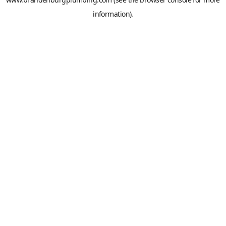
information).