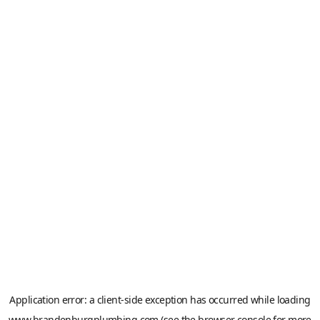
Application error: a
client
-side exception has occurred while loading
www.brandenburgplumbing.com
(see the
browser console
for more