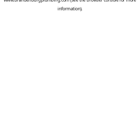
information).