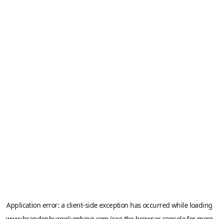
Application error: a
client
-side exception has occurred while loading
www.brandenburgplumbing.com
(see the
browser console
for more