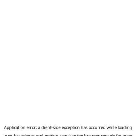
Application error: a
client
-side exception has occurred while loading
www.brandenburgplumbing.com
(see the
browser console
for more