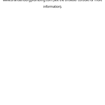
information).