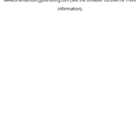
information).