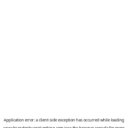
Application error: a
client
-side exception has occurred while loading
www.brandenburgplumbing.com
(see the
browser console
for more