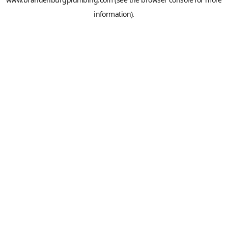
information).