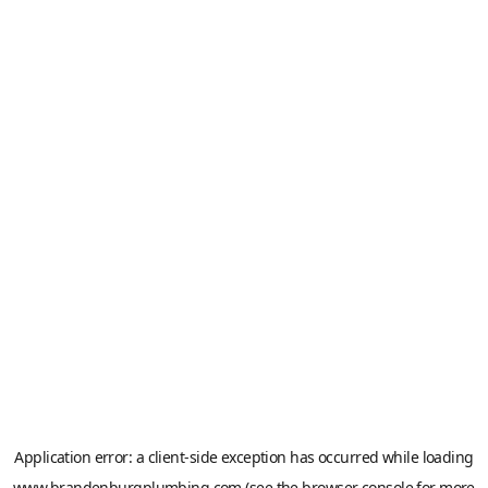
Application error: a
client
-side exception has occurred while loading
www.brandenburgplumbing.com
(see the
browser console
for more