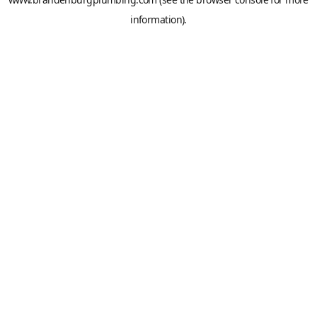
information).