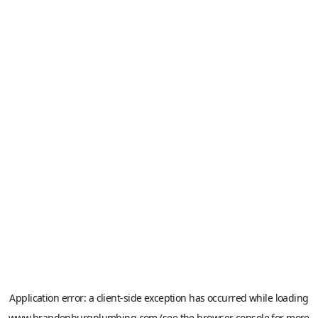
Application error: a
client
-side exception has occurred while loading
www.brandenburgplumbing.com
(see the
browser console
for more