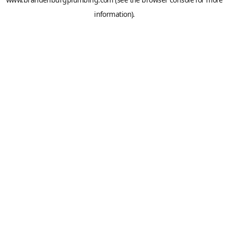
information).