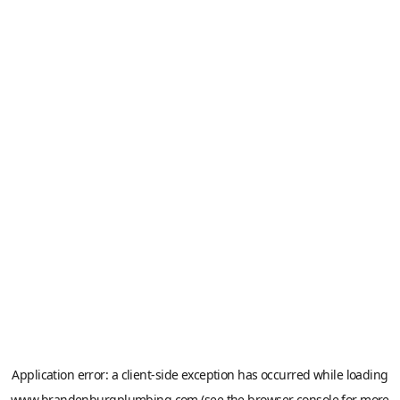
Application error: a
client
-side exception has occurred while loading
www.brandenburgplumbing.com
(see the
browser console
for more