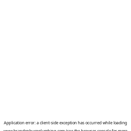
Application error: a
client
-side exception has occurred while loading
www.brandenburgplumbing.com
(see the
browser console
for more