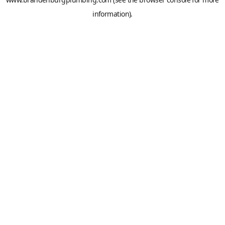
information).