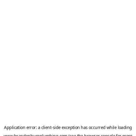
Application error: a
client
-side exception has occurred while loading
www.brandenburgplumbing.com
(see the
browser console
for more