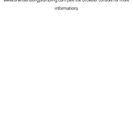
information).