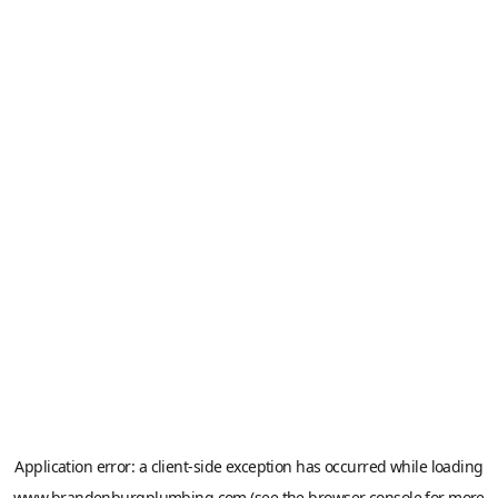
Application error: a
client
-side exception has occurred while loading
www.brandenburgplumbing.com
(see the
browser console
for more