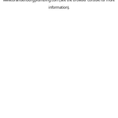
information).