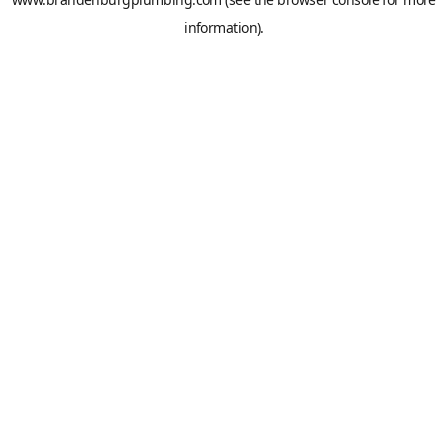
information).