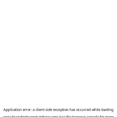
Application error: a
client
-side exception has occurred while loading
www.brandenburgplumbing.com
(see the
browser console
for more