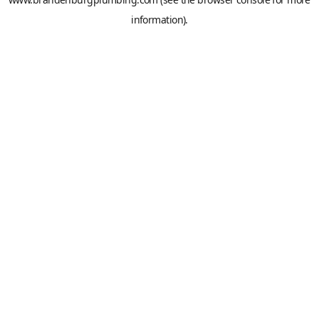
information).