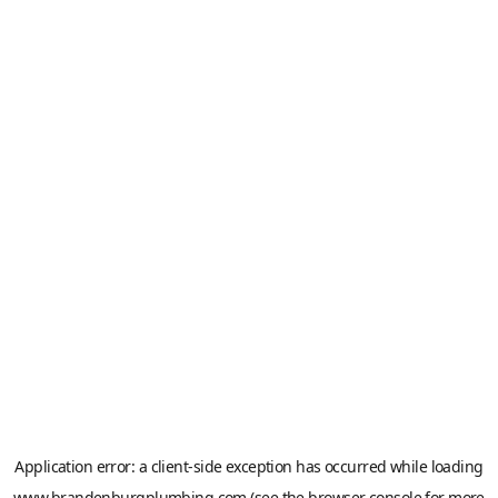
Application error: a
client
-side exception has occurred while loading
www.brandenburgplumbing.com
(see the
browser console
for more