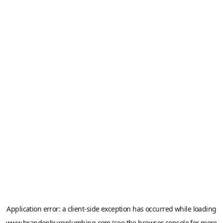
Application error: a
client
-side exception has occurred while loading
www.brandenburgplumbing.com
(see the
browser console
for more