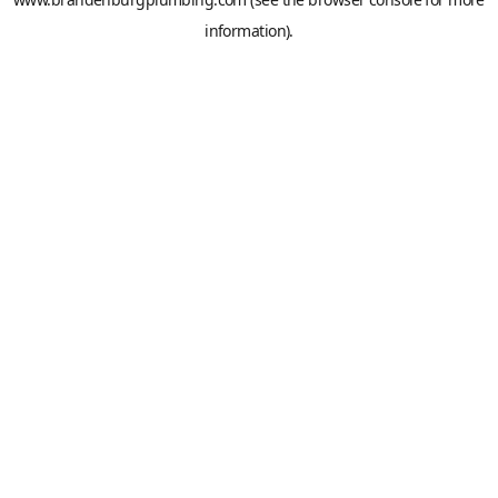
information).