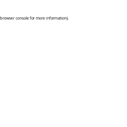
browser console
for more information).