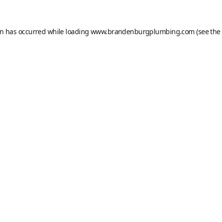
on has occurred while loading
www.brandenburgplumbing.com
(see the