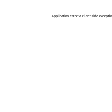
Application error: a
client
-side excepti