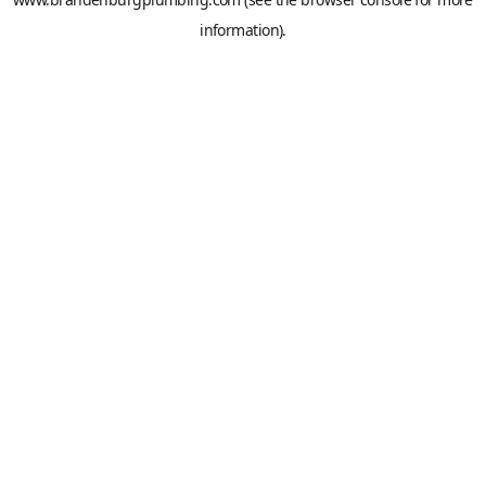
information).