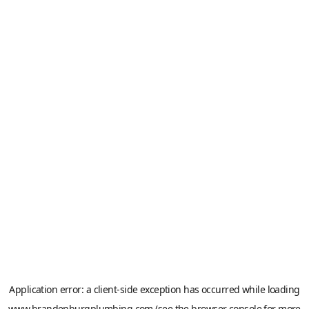
Application error: a
client
-side exception has occurred while loading
www.brandenburgplumbing.com
(see the
browser console
for more