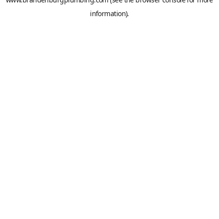
information).