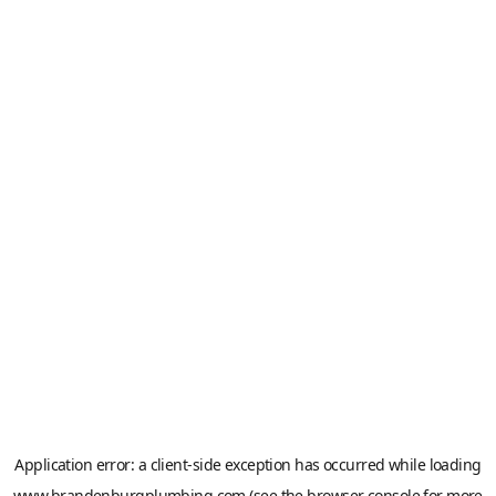
Application error: a
client
-side exception has occurred while loading
www.brandenburgplumbing.com
(see the
browser console
for more