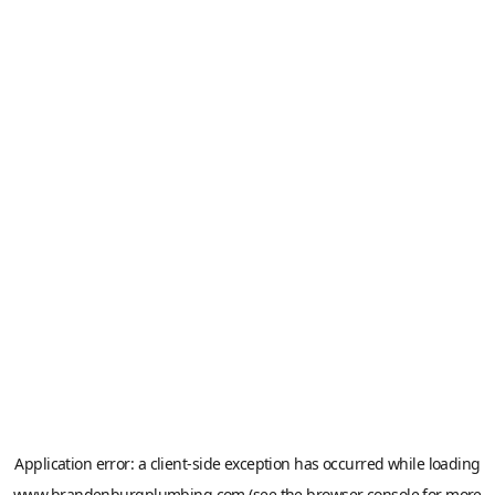
Application error: a
client
-side exception has occurred while loading
www.brandenburgplumbing.com
(see the
browser console
for more