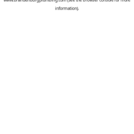
information).