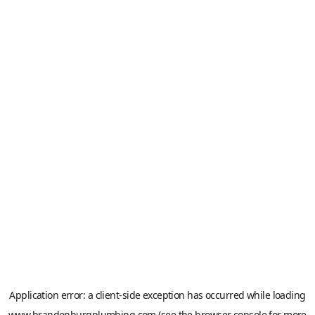
Application error: a
client
-side exception has occurred while loading
www.brandenburgplumbing.com
(see the
browser console
for more