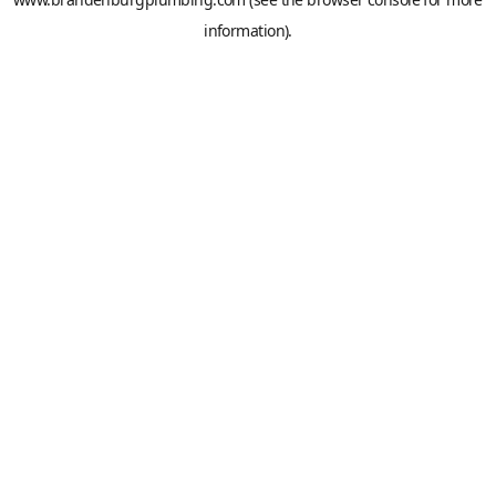
information).