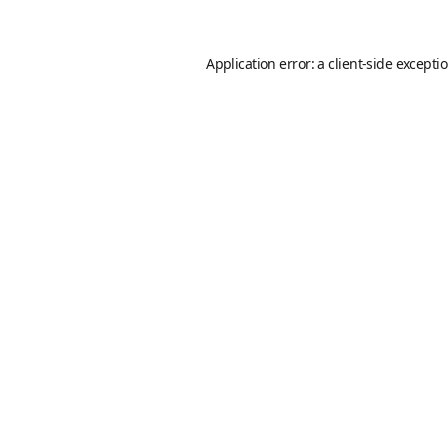
Application error: a
client
-side excepti