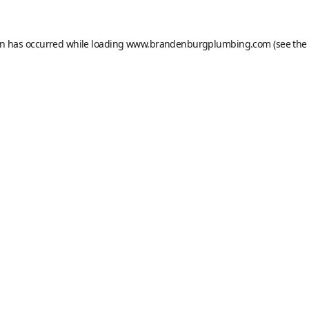
on has occurred while loading
www.brandenburgplumbing.com
(see the