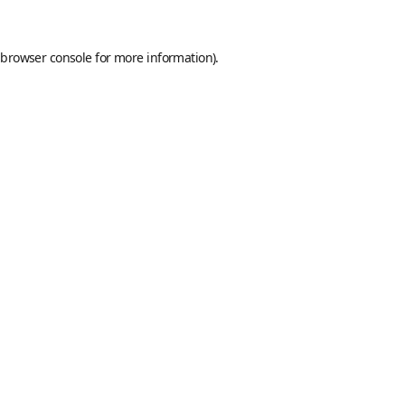
browser console
for more information).