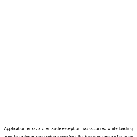
Application error: a
client
-side exception has occurred while loading
www.brandenburgplumbing.com
(see the
browser console
for more