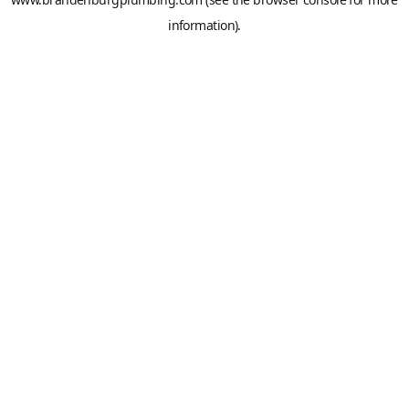
information).