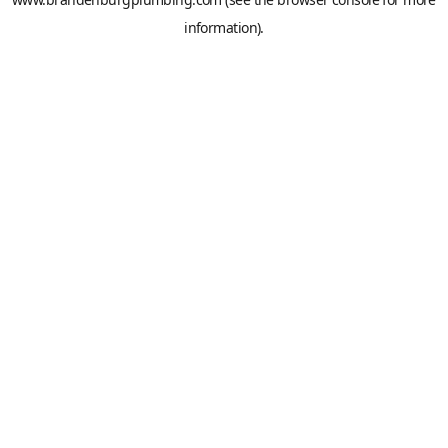
information).