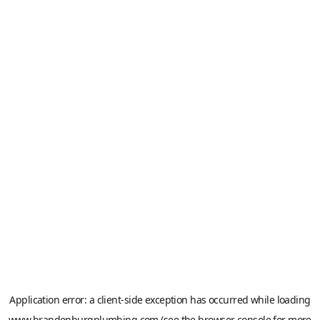
Application error: a
client
-side exception has occurred while loading
www.brandenburgplumbing.com
(see the
browser console
for more