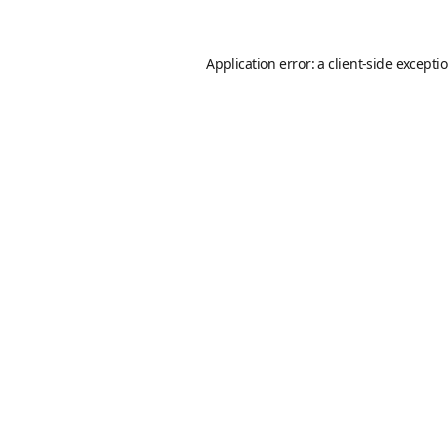
Application error: a
client
-side excepti