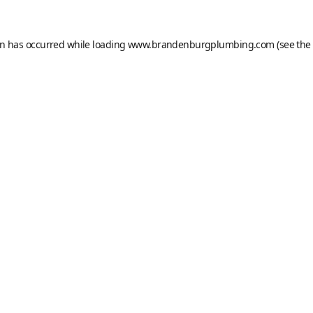
on has occurred while loading
www.brandenburgplumbing.com
(see the