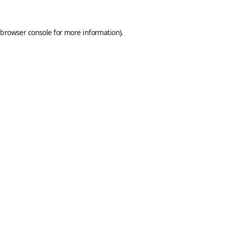
browser console
for more information).