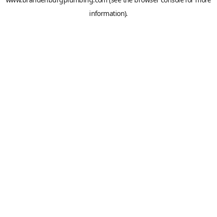
information).