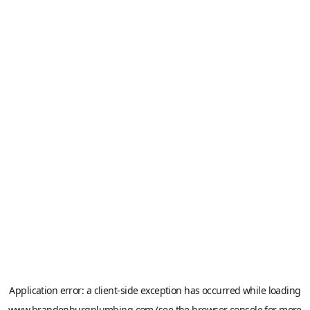
Application error: a
client
-side exception has occurred while loading
www.brandenburgplumbing.com
(see the
browser console
for more