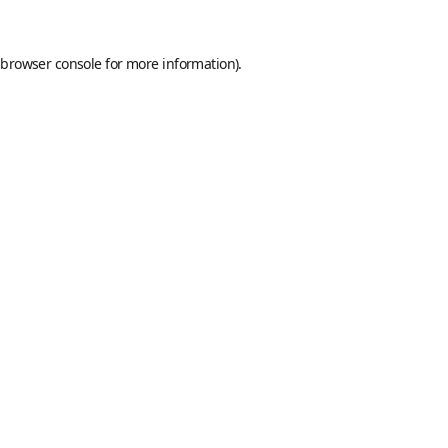
browser console
for more information).