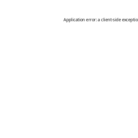
Application error: a
client
-side excepti