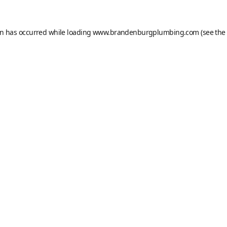
on has occurred while loading
www.brandenburgplumbing.com
(see the