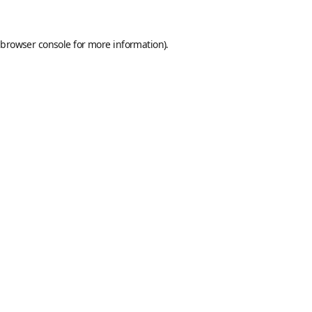
browser console
for more information).