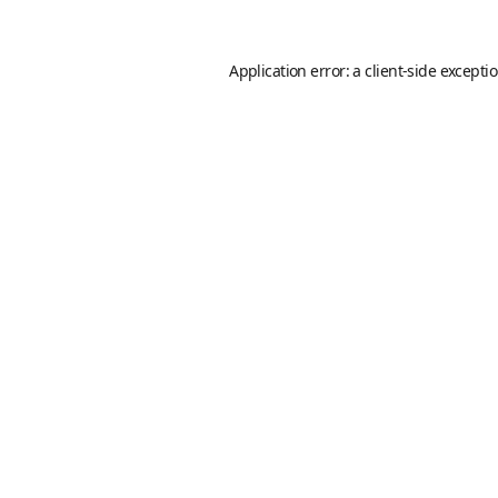
Application error: a
client
-side excepti