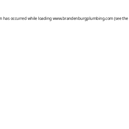
on has occurred while loading
www.brandenburgplumbing.com
(see the