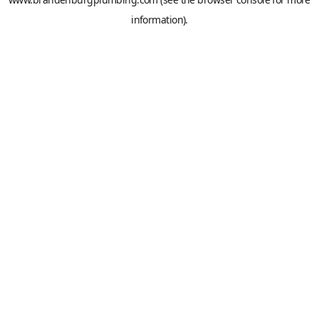
information).