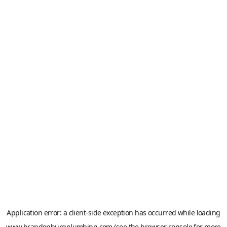
Application error: a
client
-side exception has occurred while loading
www.brandenburgplumbing.com
(see the
browser console
for more