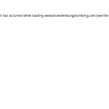
on has occurred while loading
www.brandenburgplumbing.com
(see the