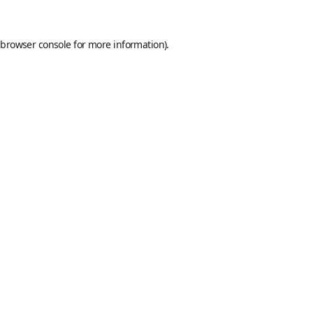
browser console
for more information).