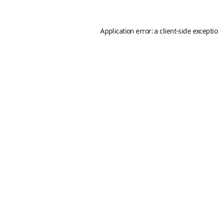
Application error: a
client
-side excepti