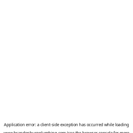
Application error: a
client
-side exception has occurred while loading
www.brandenburgplumbing.com
(see the
browser console
for more