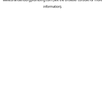
information).