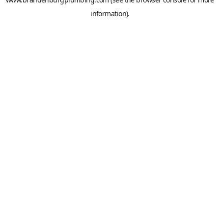
information).