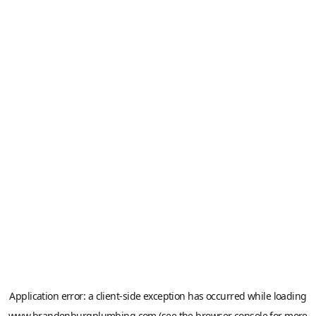
Application error: a
client
-side exception has occurred while loading
www.brandenburgplumbing.com
(see the
browser console
for more