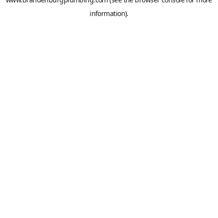
information).