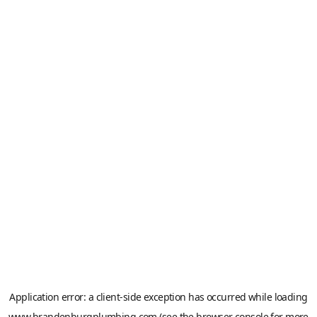
Application error: a
client
-side exception has occurred while loading
www.brandenburgplumbing.com
(see the
browser console
for more