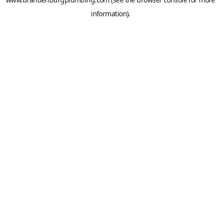
information).