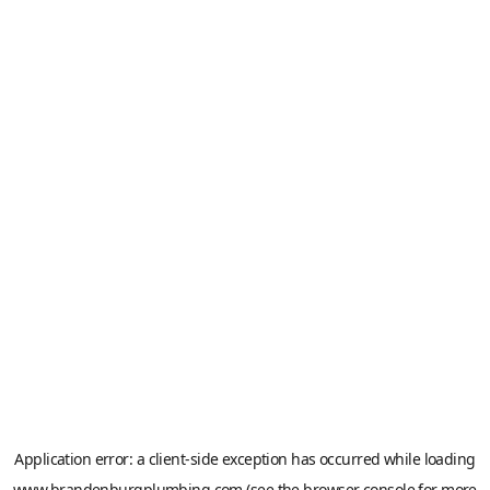
Application error: a
client
-side exception has occurred while loading
www.brandenburgplumbing.com
(see the
browser console
for more