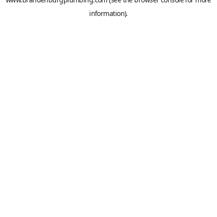
information).