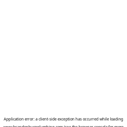
Application error: a
client
-side exception has occurred while loading
www.brandenburgplumbing.com
(see the
browser console
for more