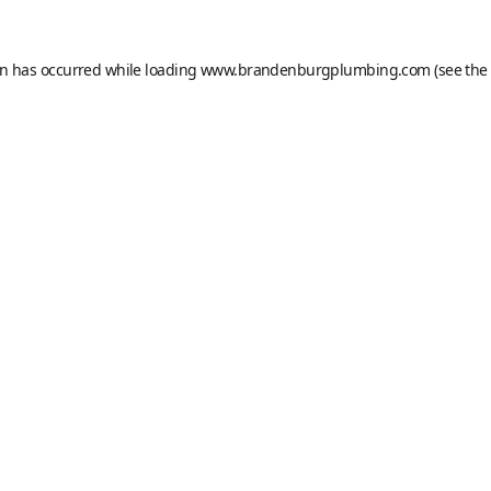
on has occurred while loading
www.brandenburgplumbing.com
(see the