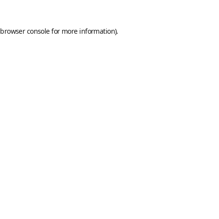
browser console
for more information).