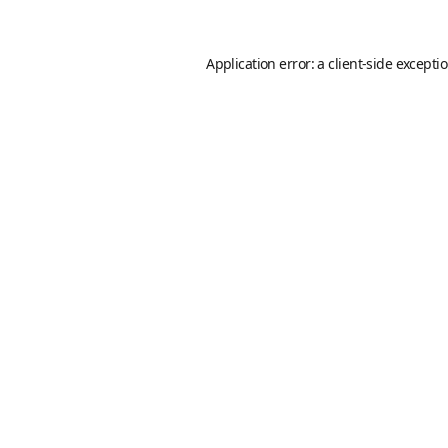
Application error: a
client
-side excepti