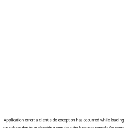
Application error: a
client
-side exception has occurred while loading
www.brandenburgplumbing.com
(see the
browser console
for more