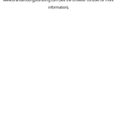
information).