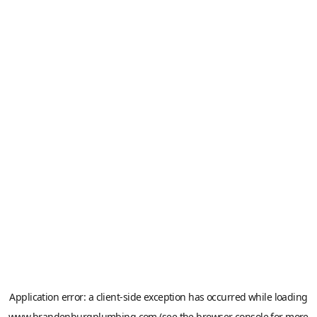
Application error: a
client
-side exception has occurred while loading
www.brandenburgplumbing.com
(see the
browser console
for more