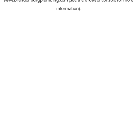
information).