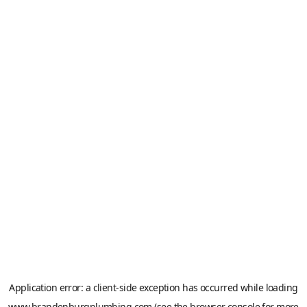
Application error: a
client
-side exception has occurred while loading
www.brandenburgplumbing.com
(see the
browser console
for more