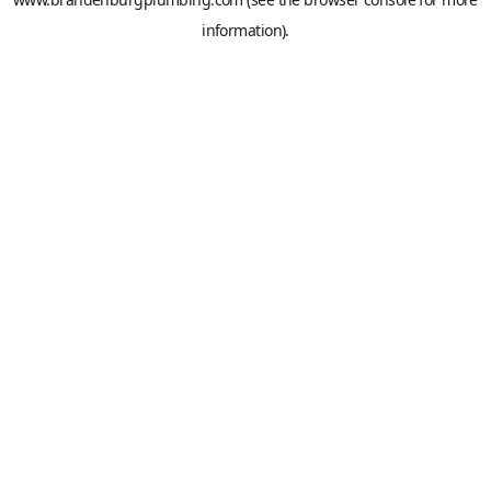
information).