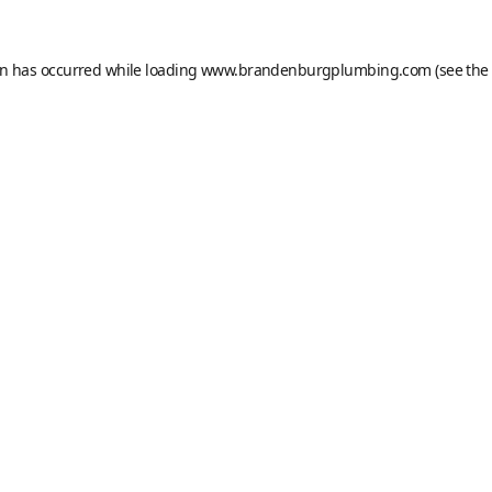
on has occurred while loading
www.brandenburgplumbing.com
(see the