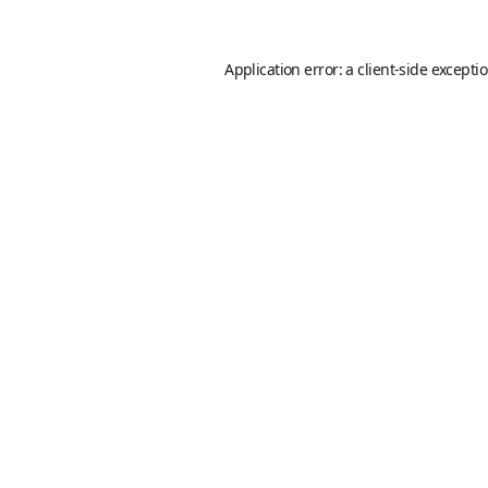
Application error: a
client
-side excepti