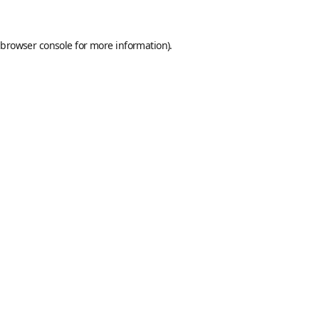
browser console
for more information).