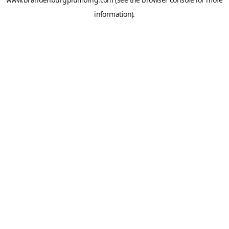
information).