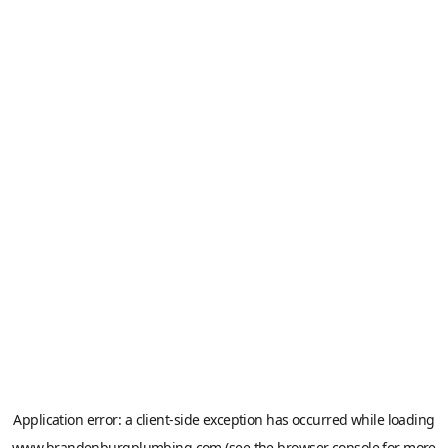
Application error: a
client
-side exception has occurred while loading
www.brandenburgplumbing.com
(see the
browser console
for more