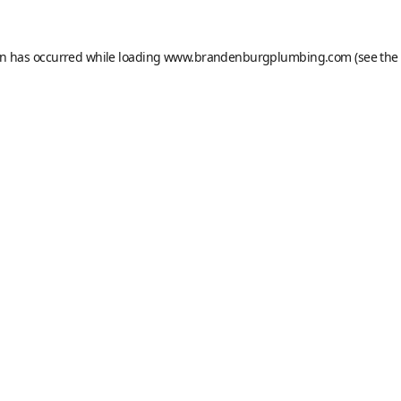
on has occurred while loading
www.brandenburgplumbing.com
(see the