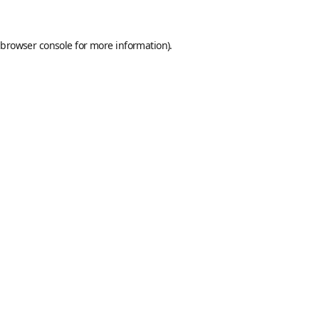
browser console
for more information).