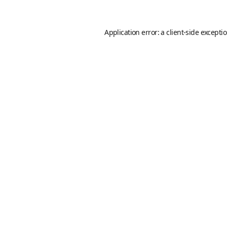
Application error: a
client
-side excepti