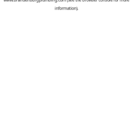
information).