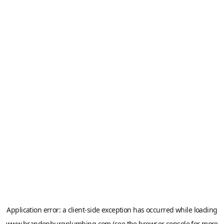
Application error: a
client
-side exception has occurred while loading
www.brandenburgplumbing.com
(see the
browser console
for more