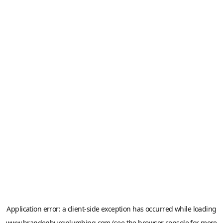
Application error: a
client
-side exception has occurred while loading
www.brandenburgplumbing.com
(see the
browser console
for more