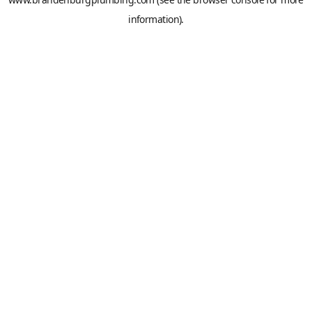
information).