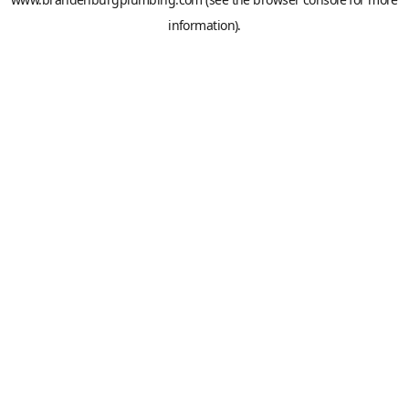
information).