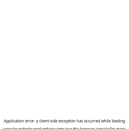
Application error: a
client
-side exception has occurred while loading
www.brandenburgplumbing.com
(see the
browser console
for more