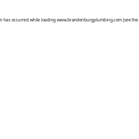
on has occurred while loading
www.brandenburgplumbing.com
(see the