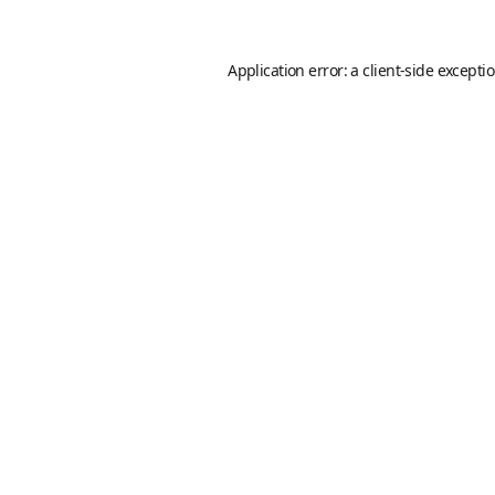
Application error: a
client
-side excepti