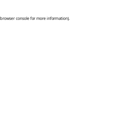
browser console
for more information).