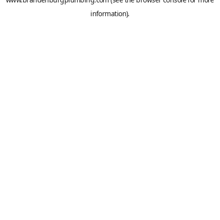
information).