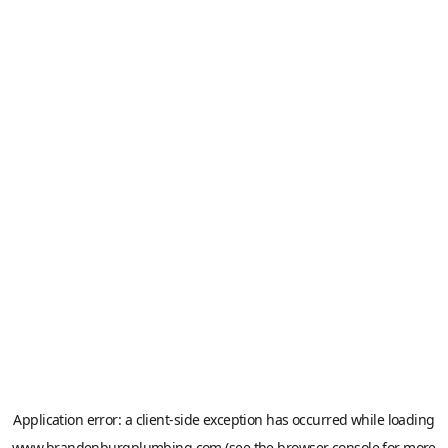
Application error: a
client
-side exception has occurred while loading
www.brandenburgplumbing.com
(see the
browser console
for more