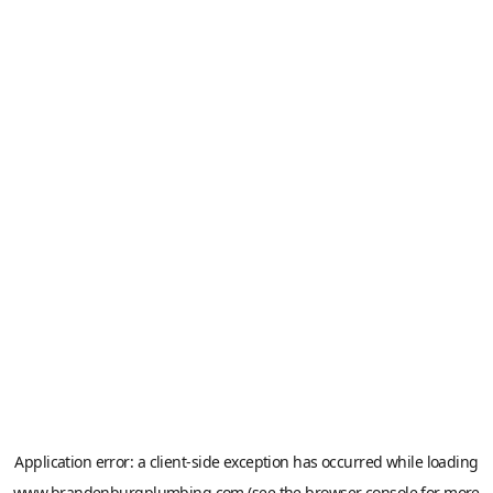
Application error: a
client
-side exception has occurred while loading
www.brandenburgplumbing.com
(see the
browser console
for more