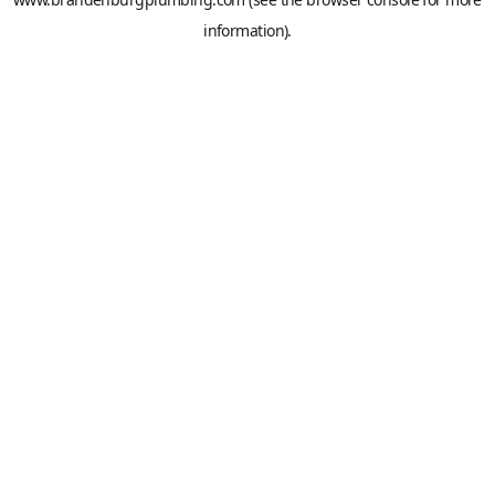
information).