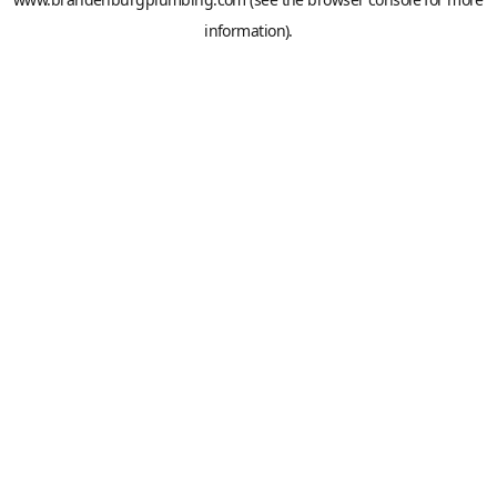
information).