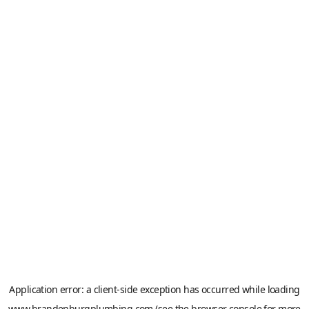
Application error: a
client
-side exception has occurred while loading
www.brandenburgplumbing.com
(see the
browser console
for more