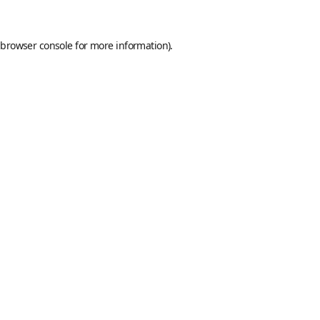
browser console
for more information).