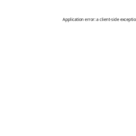
Application error: a
client
-side excepti