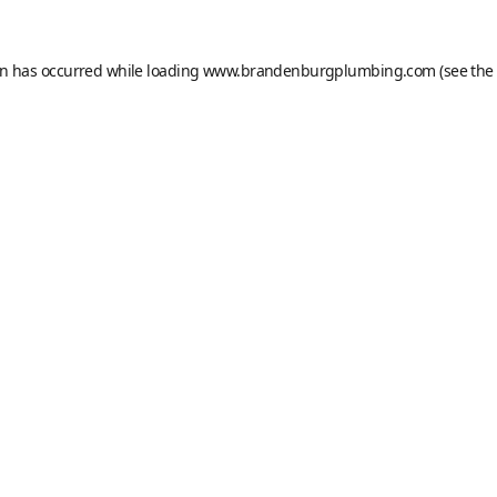
on has occurred while loading
www.brandenburgplumbing.com
(see the