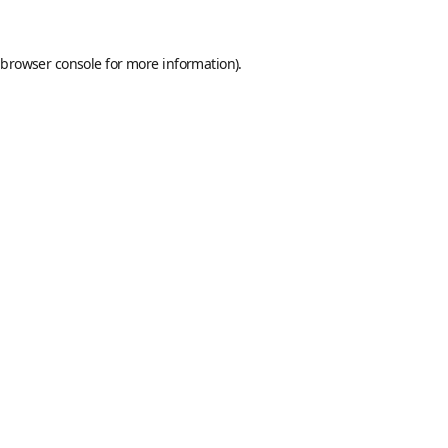
browser console
for more information).