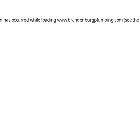
on has occurred while loading
www.brandenburgplumbing.com
(see the