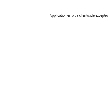
Application error: a
client
-side excepti